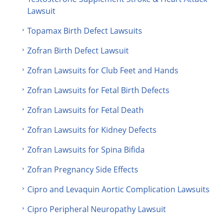
Lawsuit
Topamax Birth Defect Lawsuits
Zofran Birth Defect Lawsuit
Zofran Lawsuits for Club Feet and Hands
Zofran Lawsuits for Fetal Birth Defects
Zofran Lawsuits for Fetal Death
Zofran Lawsuits for Kidney Defects
Zofran Lawsuits for Spina Bifida
Zofran Pregnancy Side Effects
Cipro and Levaquin Aortic Complication Lawsuits
Cipro Peripheral Neuropathy Lawsuit