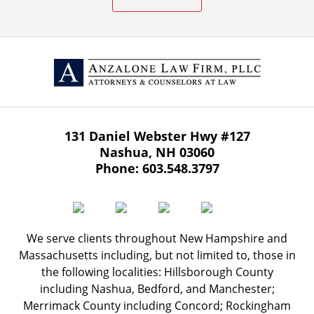
131 Daniel Webster Hwy
#127
Nashua
,
NH
03060
Phone:
603.548.3797
We serve clients throughout New Hampshire and
Massachusetts including, but not limited to, those in
the following localities: Hillsborough County
including Nashua, Bedford, and Manchester;
Merrimack County including Concord; Rockingham