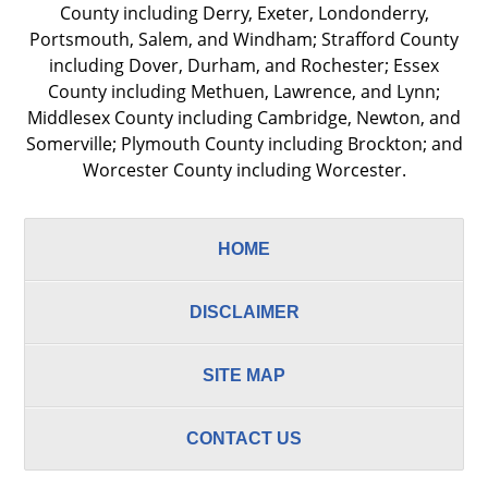
County including Derry, Exeter, Londonderry,
Portsmouth, Salem, and Windham; Strafford County
including Dover, Durham, and Rochester; Essex
County including Methuen, Lawrence, and Lynn;
Middlesex County including Cambridge, Newton, and
Somerville; Plymouth County including Brockton; and
Worcester County including Worcester.
HOME
DISCLAIMER
SITE MAP
CONTACT US