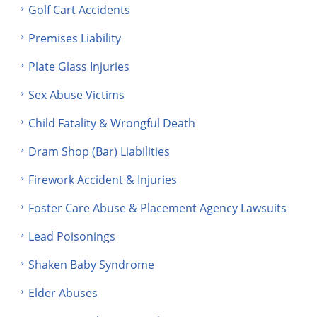
Golf Cart Accidents
Premises Liability
Plate Glass Injuries
Sex Abuse Victims
Child Fatality & Wrongful Death
Dram Shop (Bar) Liabilities
Firework Accident & Injuries
Foster Care Abuse & Placement Agency Lawsuits
Lead Poisonings
Shaken Baby Syndrome
Elder Abuses