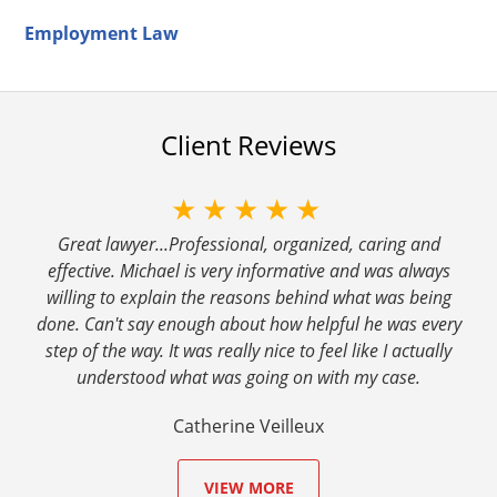
Employment Law
Client Reviews
★★★★★
Great lawyer...Professional, organized, caring and
effective. Michael is very informative and was always
willing to explain the reasons behind what was being
done. Can't say enough about how helpful he was every
step of the way. It was really nice to feel like I actually
understood what was going on with my case.
Catherine Veilleux
VIEW MORE