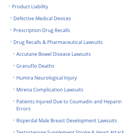
Product Liability
Defective Medical Devices
Prescription Drug Recalls
Drug Recalls & Pharmaceutical Lawsuits
Accutane Bowel Disease Lawsuits
GranuFlo Deaths
Humira Neurological Injury
Mirena Complication Lawsuits
Patients Injured Due to Coumadin and Heparin
Errors
Risperdal Male Breast Development Lawsuits
Testosterone Supplement Stroke & Heart Attack