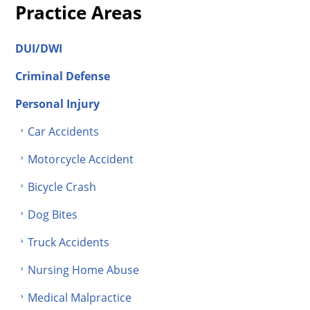
Practice Areas
DUI/DWI
Criminal Defense
Personal Injury
Car Accidents
Motorcycle Accident
Bicycle Crash
Dog Bites
Truck Accidents
Nursing Home Abuse
Medical Malpractice