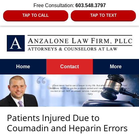
Free Consultation:
603.548.3797
TAP TO CALL
TAP TO TEXT
Home
Contact
More
I have never had to use a lawyer in my life. But when I did, I found Michael
Anzalone. WOW! He got the problem sorted and I was always able to talk to him
via text or call. NOT an answer service. I would give a max rating for Michael.”
- Gary
Patients Injured Due to
Coumadin and Heparin Errors