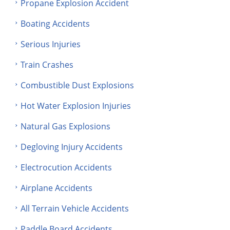
Propane Explosion Accident
Boating Accidents
Serious Injuries
Train Crashes
Combustible Dust Explosions
Hot Water Explosion Injuries
Natural Gas Explosions
Degloving Injury Accidents
Electrocution Accidents
Airplane Accidents
All Terrain Vehicle Accidents
Paddle Board Accidents