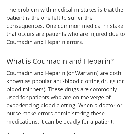
The problem with medical mistakes is that the
patient is the one left to suffer the
consequences. One common medical mistake
that occurs are patients who are injured due to
Coumadin and Heparin errors.
What is Coumadin and Heparin?
Coumadin and Heparin (or Warfarin) are both
known as popular anti-blood clotting drugs (or
blood thinners). These drugs are commonly
used for patients who are on the verge of
experiencing blood clotting. When a doctor or
nurse make errors administering these
medications, it can be deadly for a patient.