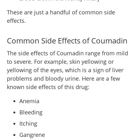
These are just a handful of common side
effects.
Common Side Effects of Coumadin
The side effects of Coumadin range from mild
to severe. For example, skin yellowing or
yellowing of the eyes, which is a sign of liver
problems and bloody urine. Here are a few
known side effects of this drug:
Anemia
Bleeding
Itching
Gangrene