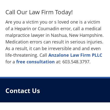
Call Our Law Firm Today!
Are you a victim you or s loved one is a victim
of a Heparin or Coumadin error, call a medical
malpractice lawyer in Nashua, New Hampshire.
Medication errors can result in serious injuries.
As a result, it can be irreversible and and even
life-threatening. Call
Anzalone Law Firm PLLC
for a
free consultation
at: 603.548.3797.
Contact Us