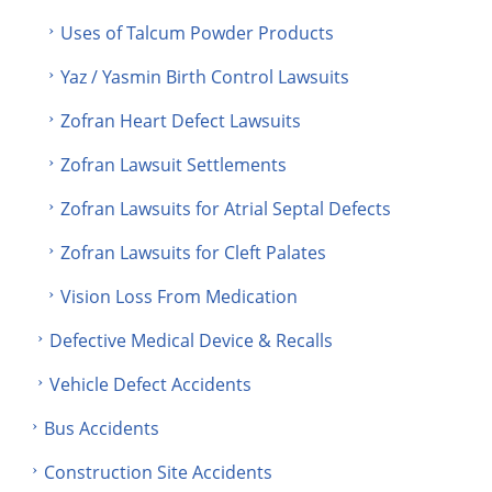
Uses of Talcum Powder Products
Yaz / Yasmin Birth Control Lawsuits
Zofran Heart Defect Lawsuits
Zofran Lawsuit Settlements
Zofran Lawsuits for Atrial Septal Defects
Zofran Lawsuits for Cleft Palates
Vision Loss From Medication
Defective Medical Device & Recalls
Vehicle Defect Accidents
Bus Accidents
Construction Site Accidents