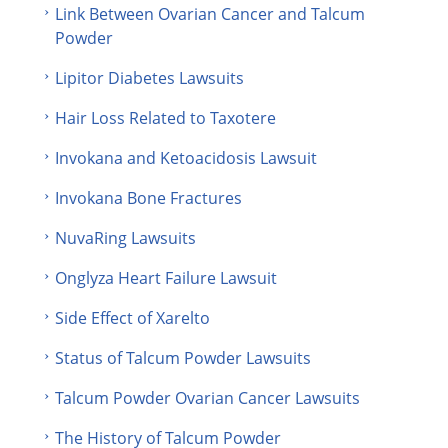
Link Between Ovarian Cancer and Talcum
Powder
Lipitor Diabetes Lawsuits
Hair Loss Related to Taxotere
Invokana and Ketoacidosis Lawsuit
Invokana Bone Fractures
NuvaRing Lawsuits
Onglyza Heart Failure Lawsuit
Side Effect of Xarelto
Status of Talcum Powder Lawsuits
Talcum Powder Ovarian Cancer Lawsuits
The History of Talcum Powder