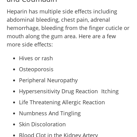
Heparin has multiple side effects including
abdominal bleeding, chest pain, adrenal
hemorrhage, bleeding from the finger cuticle or
mouth along the gum area. Here are a few
more side effects:
Hives or rash
Osteoporosis
Peripheral Neuropathy
Hypersensitivity Drug Reaction Itching
Life Threatening Allergic Reaction
Numbness And Tingling
Skin Discoloration
Blood Clot in the Kidney Artery