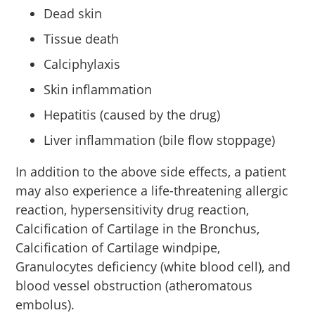
Dead skin
Tissue death
Calciphylaxis
Skin inflammation
Hepatitis (caused by the drug)
Liver inflammation (bile flow stoppage)
In addition to the above side effects, a patient
may also experience a life-threatening allergic
reaction, hypersensitivity drug reaction,
Calcification of Cartilage in the Bronchus,
Calcification of Cartilage windpipe,
Granulocytes deficiency (white blood cell), and
blood vessel obstruction (atheromatous
embolus).