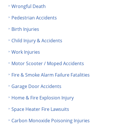
Wrongful Death
Pedestrian Accidents
Birth Injuries
Child Injury & Accidents
Work Injuries
Motor Scooter / Moped Accidents
Fire & Smoke Alarm Failure Fatalities
Garage Door Accidents
Home & Fire Explosion Injury
Space Heater Fire Lawsuits
Carbon Monoxide Poisoning Injuries