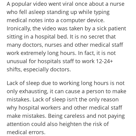
A popular video went viral once about a nurse
who fell asleep standing up while typing
medical notes into a computer device.
Ironically, the video was taken by a sick patient
sitting in a hospital bed. It is no secret that
many doctors, nurses and other medical staff
work extremely long hours. In fact, it is not
unusual for hospitals staff to work 12-24+
shifts, especially doctors.
Lack of sleep due to working long hours is not
only exhausting, it can cause a person to make
mistakes. Lack of sleep isn’t the only reason
why hospital workers and other medical staff
make mistakes. Being careless and not paying
attention could also heighten the risk of
medical errors.