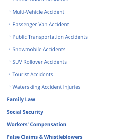
Multi-Vehicle Accident
Passenger Van Accident
Public Transportation Accidents
Snowmobile Accidents
SUV Rollover Accidents
Tourist Accidents
Waterskiing Accident Injuries
Family Law
Social Security
Workers' Compensation
False Claims & Whistleblowers