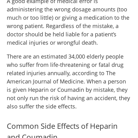
A good example of medical error is
administering the wrong dosage amounts (too
much or too little) or giving a medication to the
wrong patient. Regardless of the mistake, a
doctor should be held liable for a patient’s
medical injuries or wrongful death.
There are an estimated 34,000 elderly people
who suffer from life-threatening or fatal drug
related injuries annually, according to The
American Journal of Medicine. When a person
is given Heparin or Coumadin by mistake, they
not only run the risk of having an accident, they
also suffer the side effects.
Common Side Effects of Heparin
and Coumadin