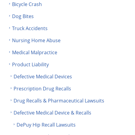
Bicycle Crash
Dog Bites
Truck Accidents
Nursing Home Abuse
Medical Malpractice
Product Liability
Defective Medical Devices
Prescription Drug Recalls
Drug Recalls & Pharmaceutical Lawsuits
Defective Medical Device & Recalls
DePuy Hip Recall Lawsuits