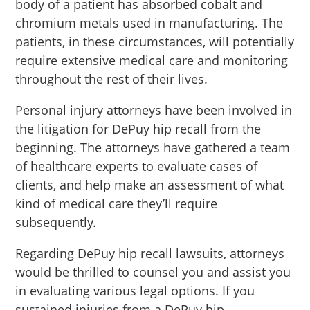
body of a patient has absorbed cobalt and
chromium metals used in manufacturing. The
patients, in these circumstances, will potentially
require extensive medical care and monitoring
throughout the rest of their lives.
Personal injury attorneys have been involved in
the litigation for DePuy hip recall from the
beginning. The attorneys have gathered a team
of healthcare experts to evaluate cases of
clients, and help make an assessment of what
kind of medical care they’ll require
subsequently.
Regarding DePuy hip recall lawsuits, attorneys
would be thrilled to counsel you and assist you
in evaluating various legal options. If you
sustained injuries from a DePuy hip