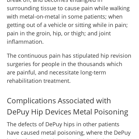
surrounding tissue to cause pain while walking
with metal-on-metal in some patients; when
getting out of a vehicle or sitting while in pain;
pain in the groin, hip, or thigh; and joint
inflammation.
The continuous pain has stipulated hip revision
surgeries for people in the thousands which
are painful, and necessitate long-term
rehabilitation treatment.
Complications Associated with
DePuy Hip Devices Metal Poisoning
The defects of DePuy hips in other patients
have caused metal poisoning, where the DePuy