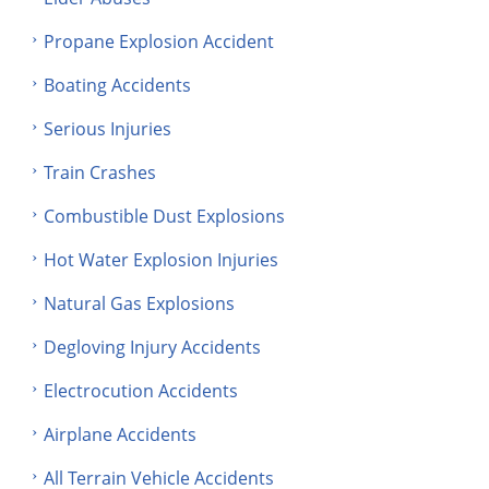
Propane Explosion Accident
Boating Accidents
Serious Injuries
Train Crashes
Combustible Dust Explosions
Hot Water Explosion Injuries
Natural Gas Explosions
Degloving Injury Accidents
Electrocution Accidents
Airplane Accidents
All Terrain Vehicle Accidents