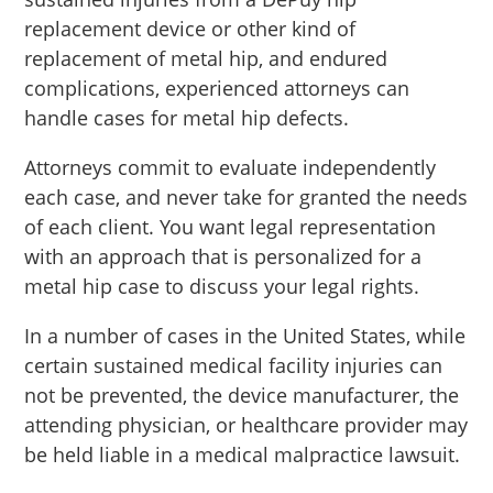
replacement device or other kind of
replacement of metal hip, and endured
complications, experienced attorneys can
handle cases for metal hip defects.
Attorneys commit to evaluate independently
each case, and never take for granted the needs
of each client. You want legal representation
with an approach that is personalized for a
metal hip case to discuss your legal rights.
In a number of cases in the United States, while
certain sustained medical facility injuries can
not be prevented, the device manufacturer, the
attending physician, or healthcare provider may
be held liable in a medical malpractice lawsuit.