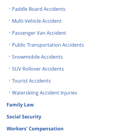
Paddle Board Accidents
Multi-Vehicle Accident
Passenger Van Accident
Public Transportation Accidents
Snowmobile Accidents
SUV Rollover Accidents
Tourist Accidents
Waterskiing Accident Injuries
Family Law
Social Security
Workers' Compensation