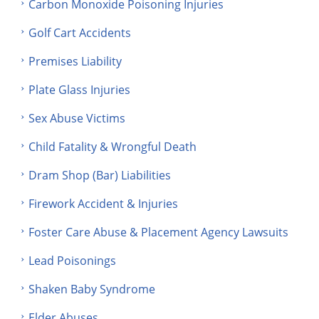
Carbon Monoxide Poisoning Injuries
Golf Cart Accidents
Premises Liability
Plate Glass Injuries
Sex Abuse Victims
Child Fatality & Wrongful Death
Dram Shop (Bar) Liabilities
Firework Accident & Injuries
Foster Care Abuse & Placement Agency Lawsuits
Lead Poisonings
Shaken Baby Syndrome
Elder Abuses