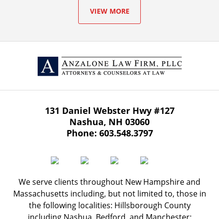
VIEW MORE
131 Daniel Webster Hwy
#127
Nashua
,
NH
03060
Phone:
603.548.3797
We serve clients throughout New Hampshire and
Massachusetts including, but not limited to, those in
the following localities: Hillsborough County
including Nashua, Bedford, and Manchester;