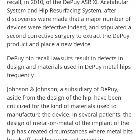
recall, in 2010, of the DePuy ASR XL Acetabular
System and Hip Resurfacing System, after
discoveries were made that a major number of
devices were defective indeed, and stipulated a
second corrective surgery to extract the DePuy
product and place a new device.
DePuy hip recall lawsuits result in defects in
design and materials used in DePuy metal hips
frequently.
Johnson & Johnson, a subsidiary of DePuy,
aside from the design of the hip, have been
criticized for the kind of materials used to
manufacture the device. In several patients, the
design of metal-on-metal of the implant of the
hip has created circumstances where metal bits
break off, and becomes entangled in