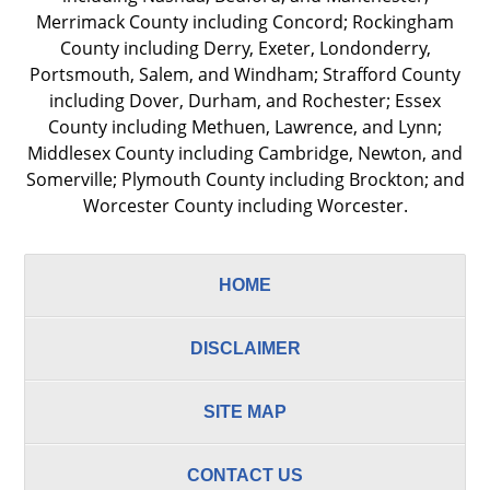
Merrimack County including Concord; Rockingham
County including Derry, Exeter, Londonderry,
Portsmouth, Salem, and Windham; Strafford County
including Dover, Durham, and Rochester; Essex
County including Methuen, Lawrence, and Lynn;
Middlesex County including Cambridge, Newton, and
Somerville; Plymouth County including Brockton; and
Worcester County including Worcester.
HOME
DISCLAIMER
SITE MAP
CONTACT US