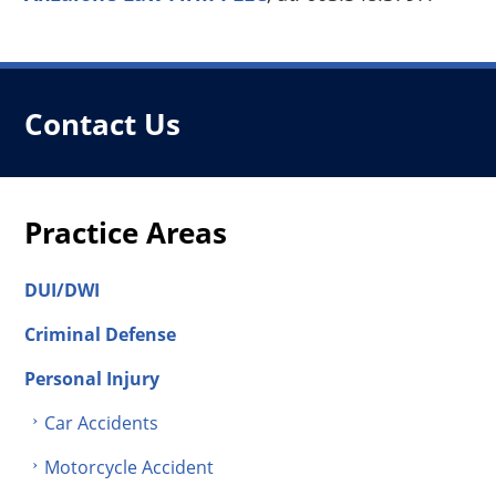
Contact Us
Practice Areas
DUI/DWI
Criminal Defense
Personal Injury
Car Accidents
Motorcycle Accident