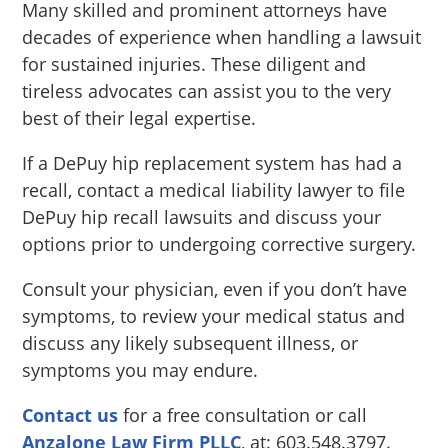
Many skilled and prominent attorneys have
decades of experience when handling a lawsuit
for sustained injuries. These diligent and
tireless advocates can assist you to the very
best of their legal expertise.
If a DePuy hip replacement system has had a
recall, contact a medical liability lawyer to file
DePuy hip recall lawsuits and discuss your
options prior to undergoing corrective surgery.
Consult your physician, even if you don’t have
symptoms, to review your medical status and
discuss any likely subsequent illness, or
symptoms you may endure.
Contact us
for a free consultation or call
Anzalone Law Firm PLLC
, at: 603.548.3797.