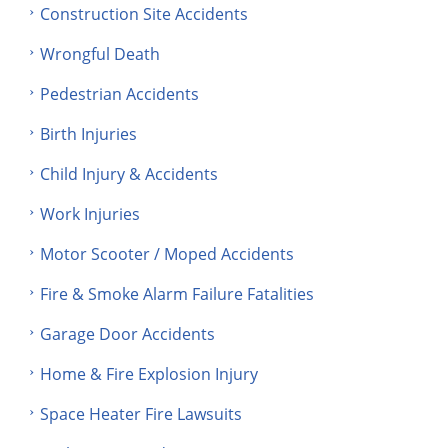
Construction Site Accidents
Wrongful Death
Pedestrian Accidents
Birth Injuries
Child Injury & Accidents
Work Injuries
Motor Scooter / Moped Accidents
Fire & Smoke Alarm Failure Fatalities
Garage Door Accidents
Home & Fire Explosion Injury
Space Heater Fire Lawsuits