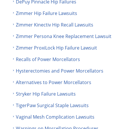
DePuy Pinnacle Hip Failures
Zimmer Hip Failure Lawsuits
Zimmer Kinectiv Hip Recall Lawsuits
Zimmer Persona Knee Replacement Lawsuit
Zimmer ProxiLock Hip Failure Lawsuit
Recalls of Power Morcellators
Hysterectomies and Power Morcellators
Alternatives to Power Morcellators
Stryker Hip Failure Lawsuits
TigerPaw Surgical Staple Lawsuits
Vaginal Mesh Complication Lawsuits
Warnings on Morcellation Procedures