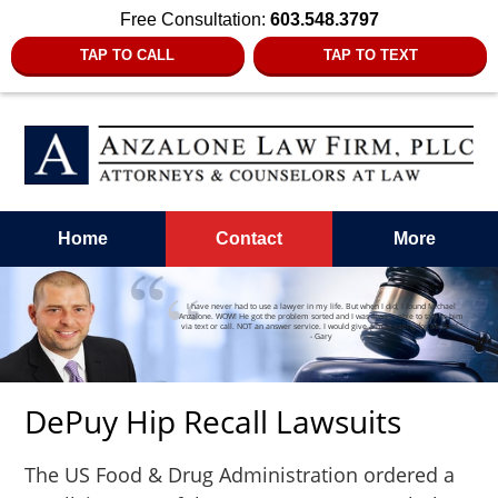
Free Consultation:
603.548.3797
TAP TO CALL
TAP TO TEXT
Home
Contact
More
I have never had to use a lawyer in my life. But when I did, I found Michael
Anzalone. WOW! He got the problem sorted and I was always able to talk to him
via text or call. NOT an answer service. I would give a max rating for Michael.”
- Gary
DePuy Hip Recall Lawsuits
The US Food & Drug Administration ordered a