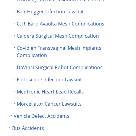
Bair Hugger Infection Lawsuit
C. R. Bard Avaulta Mesh Complications
Caldera Surgical Mesh Complication
Covidien Transvaginal Mesh Implants
Complication
DaVinci Surgical Robot Complications
Endoscope Infection Lawsuit
Medtronic Heart Lead Recalls
Morcellator Cancer Lawsuits
Vehicle Defect Accidents
Bus Accidents