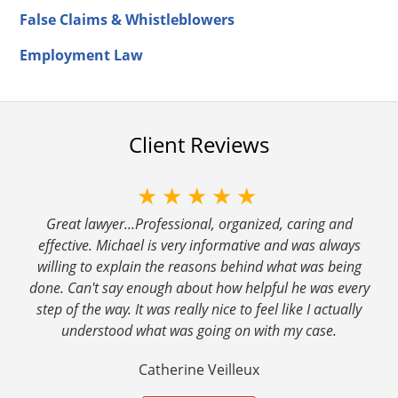
False Claims & Whistleblowers
Employment Law
Client Reviews
★★★★★
Great lawyer...Professional, organized, caring and
effective. Michael is very informative and was always
willing to explain the reasons behind what was being
done. Can't say enough about how helpful he was every
step of the way. It was really nice to feel like I actually
understood what was going on with my case.
Catherine Veilleux