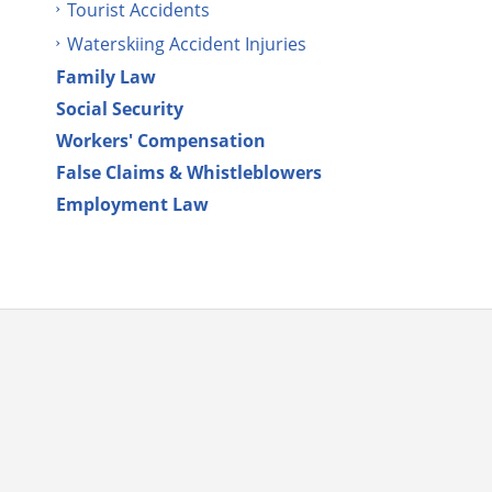
Tourist Accidents
Waterskiing Accident Injuries
Family Law
Social Security
Workers' Compensation
False Claims & Whistleblowers
Employment Law