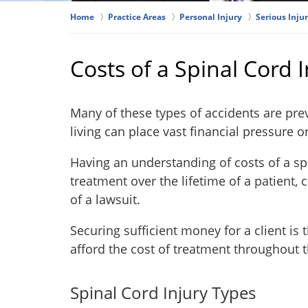
Home
Practice Areas
Personal Injury
Serious Injur
Costs of a Spinal Cord I
Many of these types of accidents are prev
living can place vast financial pressure 
Having an understanding of costs of a sp
treatment over the lifetime of a patient,
of a lawsuit.
Securing sufficient money for a client is 
afford the cost of treatment throughout th
Spinal Cord Injury Types