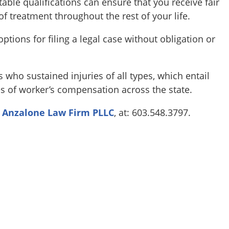
table qualifications can ensure that you receive fair
f treatment throughout the rest of your life.
ptions for filing a legal case without obligation or
who sustained injuries of all types, which entail
es of worker’s compensation across the state.
l
Anzalone Law Firm PLLC
, at: 603.548.3797.