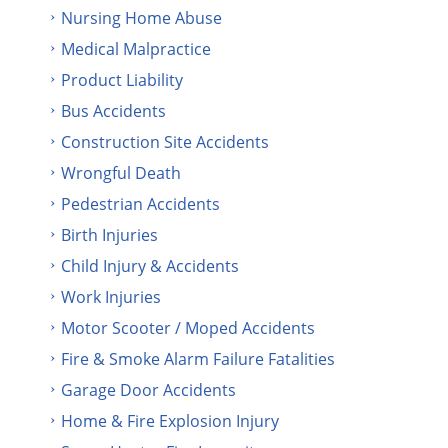
Nursing Home Abuse
Medical Malpractice
Product Liability
Bus Accidents
Construction Site Accidents
Wrongful Death
Pedestrian Accidents
Birth Injuries
Child Injury & Accidents
Work Injuries
Motor Scooter / Moped Accidents
Fire & Smoke Alarm Failure Fatalities
Garage Door Accidents
Home & Fire Explosion Injury