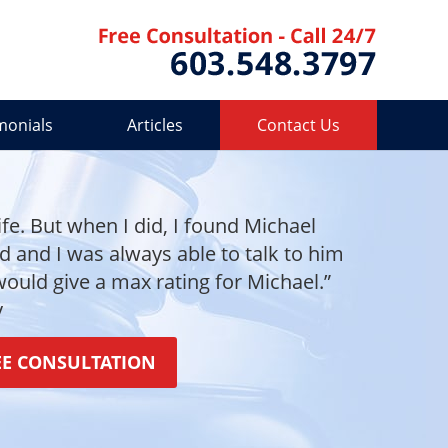
Contact 
monials
Articles
Contact Us
ife. But when I did, I found Michael
and I was always able to talk to him
 would give a max rating for Michael.”
y
EE CONSULTATION