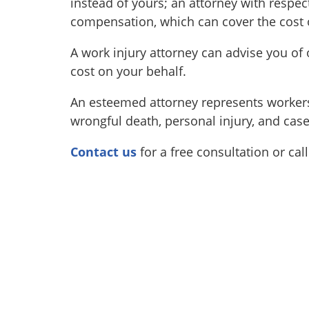
instead of yours; an attorney with respec
compensation, which can cover the cost o
A work injury attorney can advise you of o
cost on your behalf.
An esteemed attorney represents workers 
wrongful death, personal injury, and cas
Contact us
for a free consultation or cal