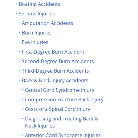
Boating Accidents
Serious Injuries
Amputation Accidents
Burn Injuries
Eye Injuries
First-Degree Burn Accident
Second-Degree Burn Accidents
Third-Degree Burn Accidents
Back & Neck Injury Accidents
Central Cord Syndrome Injury
Compression Fracture Back Injury
Costs of a Spinal Cord Injury
Diagnosing and Treating Back &
Neck Injuries
Anterior Cord Syndrome Injuries