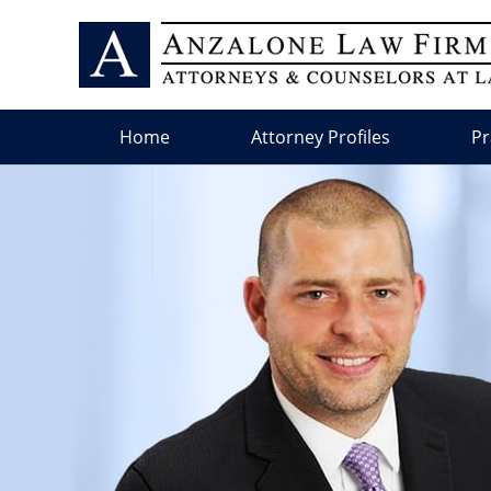
Home
Attorney Profiles
Pr