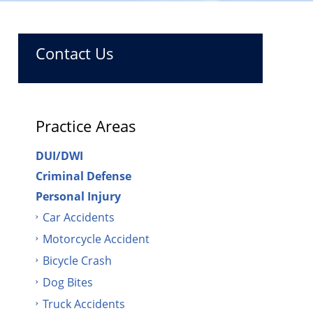
Contact Us
Practice Areas
DUI/DWI
Criminal Defense
Personal Injury
Car Accidents
Motorcycle Accident
Bicycle Crash
Dog Bites
Truck Accidents