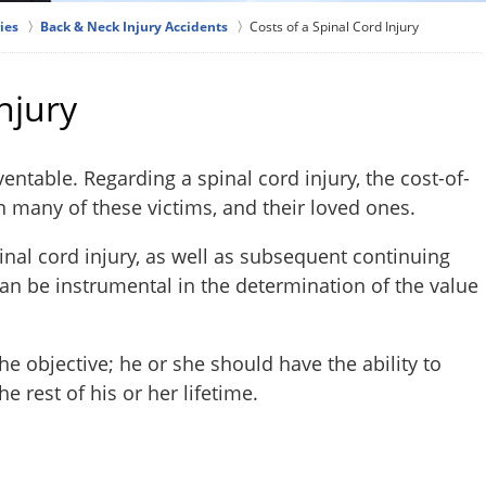
ies
Back & Neck Injury Accidents
Costs of a Spinal Cord Injury
njury
entable. Regarding a spinal cord injury, the cost-of-
on many of these victims, and their loved ones.
inal cord injury, as well as subsequent continuing
 can be instrumental in the determination of the value
the objective; he or she should have the ability to
e rest of his or her lifetime.