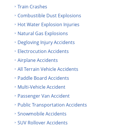
Train Crashes
Combustible Dust Explosions
Hot Water Explosion Injuries
Natural Gas Explosions
Degloving Injury Accidents
Electrocution Accidents
Airplane Accidents
All Terrain Vehicle Accidents
Paddle Board Accidents
Multi-Vehicle Accident
Passenger Van Accident
Public Transportation Accidents
Snowmobile Accidents
SUV Rollover Accidents