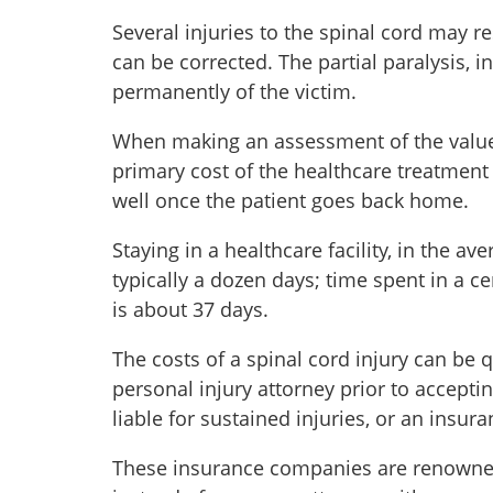
Several injuries to the spinal cord may re
can be corrected. The partial paralysis, i
permanently of the victim.
When making an assessment of the value of
primary cost of the healthcare treatment 
well once the patient goes back home.
Staying in a healthcare facility, in the av
typically a dozen days; time spent in a c
is about 37 days.
The costs of a spinal cord injury can be qu
personal injury attorney prior to accepti
liable for sustained injuries, or an insu
These insurance companies are renowned f