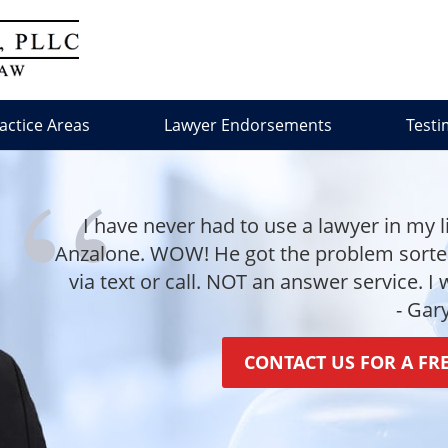
actice Areas
Lawyer Endorsements
Testi
I have never had to use a lawyer in my l
Anzalone. WOW! He got the problem sorted 
via text or call. NOT an answer service. I
- Gar
CONTACT US FOR A FR