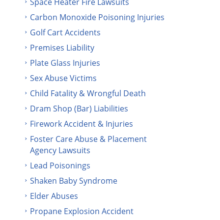
Space Heater Fire Lawsuits
Carbon Monoxide Poisoning Injuries
Golf Cart Accidents
Premises Liability
Plate Glass Injuries
Sex Abuse Victims
Child Fatality & Wrongful Death
Dram Shop (Bar) Liabilities
Firework Accident & Injuries
Foster Care Abuse & Placement
Agency Lawsuits
Lead Poisonings
Shaken Baby Syndrome
Elder Abuses
Propane Explosion Accident