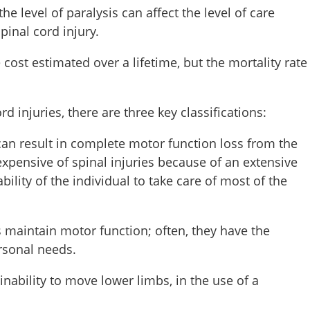
 the level of paralysis can affect the level of care
pinal cord injury.
e cost estimated over a lifetime, but the mortality rate
d injuries, there are three key classifications:
can result in complete motor function loss from the
xpensive of spinal injuries because of an extensive
ility of the individual to take care of most of the
s maintain motor function; often, they have the
personal needs.
nability to move lower limbs, in the use of a