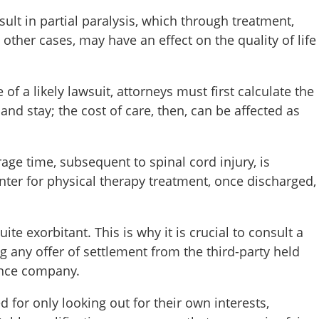
sult in partial paralysis, which through treatment,
n other cases, may have an effect on the quality of life
 a likely lawsuit, attorneys must first calculate the
and stay; the cost of care, then, can be affected as
erage time, subsequent to spinal cord injury, is
enter for physical therapy treatment, once discharged,
ite exorbitant. This is why it is crucial to consult a
ng any offer of settlement from the third-party held
rance company.
or only looking out for their own interests,