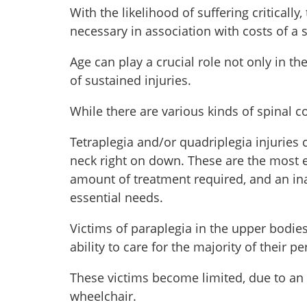
With the likelihood of suffering critically,
necessary in association with costs of a s
Age can play a crucial role not only in th
of sustained injuries.
While there are various kinds of spinal cor
Tetraplegia and/or quadriplegia injuries 
neck right on down. These are the most e
amount of treatment required, and an inab
essential needs.
Victims of paraplegia in the upper bodie
ability to care for the majority of their 
These victims become limited, due to an i
wheelchair.