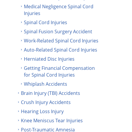
Medical Negligence Spinal Cord
Injuries
Spinal Cord Injuries
Spinal Fusion Surgery Accident
Work-Related Spinal Cord Injuries
Auto-Related Spinal Cord Injuries
Herniated Disc Injuries
Getting Financial Compensation
for Spinal Cord Injuries
Whiplash Accidents
Brain Injury (TBI) Accidents
Crush Injury Accidents
Hearing Loss Injury
Knee Meniscus Tear Injuries
Post-Traumatic Amnesia