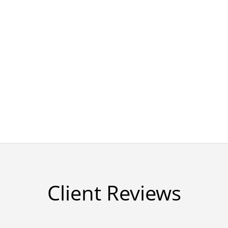
Client Reviews