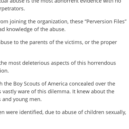
xual abuse is the most abhorrent evidence with no
rpetrators.
om joining the organization, these “Perversion Files”
ad knowledge of the abuse.
abuse to the parents of the victims, or the proper
the most deleterious aspects of this horrendous
ion.
the Boy Scouts of America concealed over the
 vastly ware of this dilemma. It knew about the
ys and young men.
n were identified, due to abuse of children sexually,