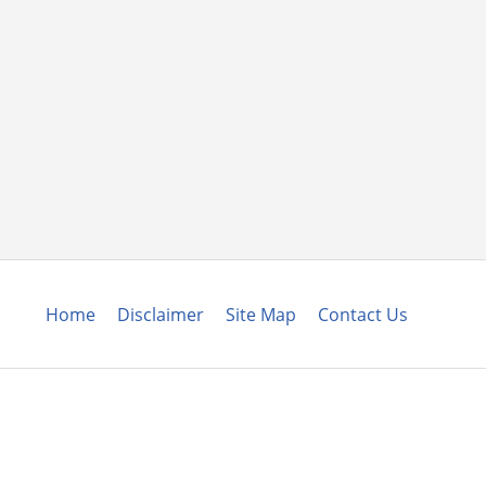
Home
Disclaimer
Site Map
Contact Us