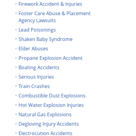
Firework Accident & Injuries
Foster Care Abuse & Placement
Agency Lawsuits
Lead Poisonings
Shaken Baby Syndrome
Elder Abuses
Propane Explosion Accident
Boating Accidents
Serious Injuries
Train Crashes
Combustible Dust Explosions
Hot Water Explosion Injuries
Natural Gas Explosions
Degloving Injury Accidents
Electrocution Accidents