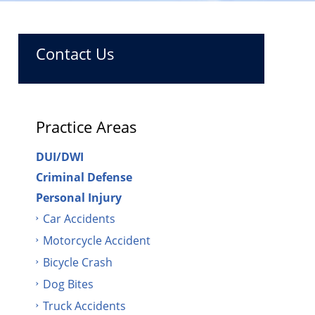
Contact Us
Practice Areas
DUI/DWI
Criminal Defense
Personal Injury
Car Accidents
Motorcycle Accident
Bicycle Crash
Dog Bites
Truck Accidents