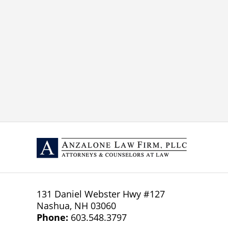
131 Daniel Webster Hwy
#127
Nashua
,
NH
03060
Phone:
603.548.3797