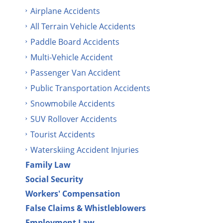
Airplane Accidents
All Terrain Vehicle Accidents
Paddle Board Accidents
Multi-Vehicle Accident
Passenger Van Accident
Public Transportation Accidents
Snowmobile Accidents
SUV Rollover Accidents
Tourist Accidents
Waterskiing Accident Injuries
Family Law
Social Security
Workers' Compensation
False Claims & Whistleblowers
Employment Law