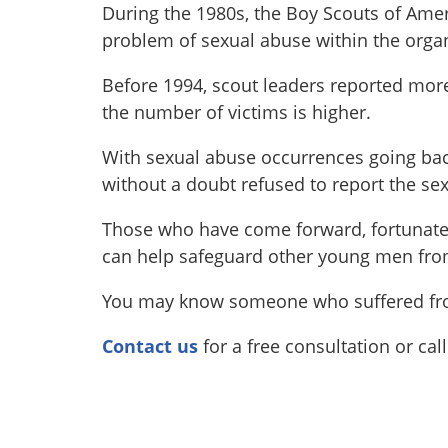
During the 1980s, the Boy Scouts of Ame
problem of sexual abuse within the organ
Before 1994, scout leaders reported more 
the number of victims is higher.
With sexual abuse occurrences going bac
without a doubt refused to report the se
Those who have come forward, fortunately
can help safeguard other young men fro
You may know someone who suffered from
Contact us
for a free consultation or cal