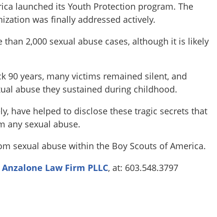
rica launched its Youth Protection program. The
ization was finally addressed actively.
than 2,000 sexual abuse cases, although it is likely
k 90 years, many victims remained silent, and
xual abuse they sustained during childhood.
, have helped to disclose these tragic secrets that
m any sexual abuse.
 sexual abuse within the Boy Scouts of America.
l
Anzalone Law Firm PLLC
, at: 603.548.3797