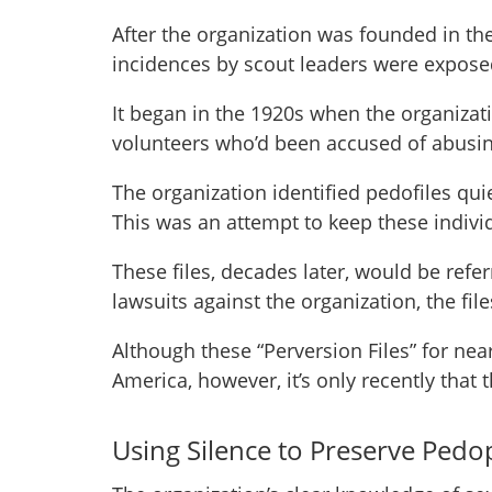
After the organization was founded in th
incidences by scout leaders were expose
It began in the 1920s when the organizati
volunteers who’d been accused of abusin
The organization identified pedofiles quiet
This was an attempt to keep these indivi
These files, decades later, would be refe
lawsuits against the organization, the fi
Although these “Perversion Files” for nea
America, however, it’s only recently that 
Using Silence to Preserve Pedop