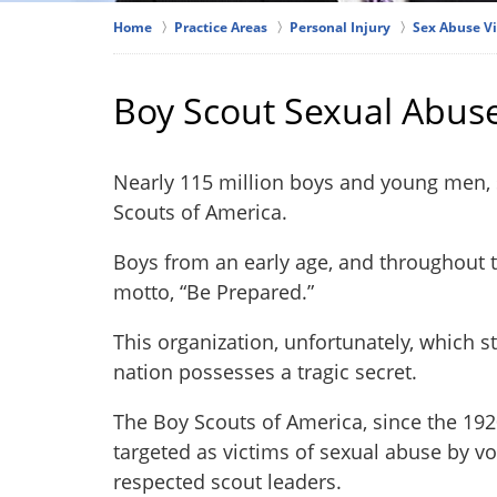
Home
Practice Areas
Personal Injury
Sex Abuse V
Boy Scout Sexual Abus
Nearly 115 million boys and young men,
Scouts of America.
Boys from an early age, and throughout t
motto, “Be Prepared.”
This organization, unfortunately, which st
nation possesses a tragic secret.
The Boy Scouts of America, since the 19
targeted as victims of sexual abuse by 
respected scout leaders.