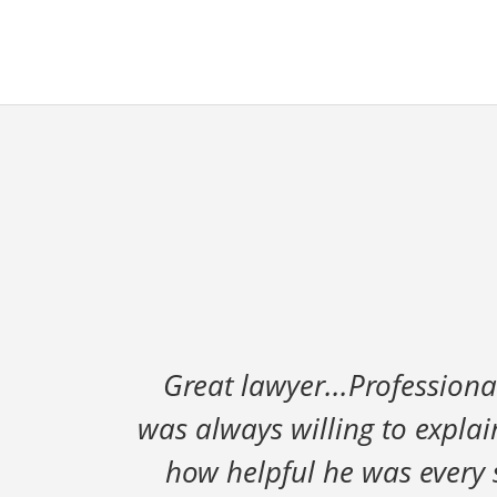
Great lawyer...Professiona
was always willing to expla
how helpful he was every st