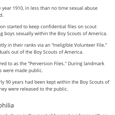
e year 1910, in less than no time sexual abuse
d.
on started to keep confidential files on scout
g boys sexually within the Boy Scouts of America.
ly in their ranks via an “Ineligible Volunteer File.”
duals out of the Boy Scouts of America.
rred to as the “Perversion Files.” During landmark
les were made public.
rly 90 years had been kept within the Boy Scouts of
they were released to the public.
hilia