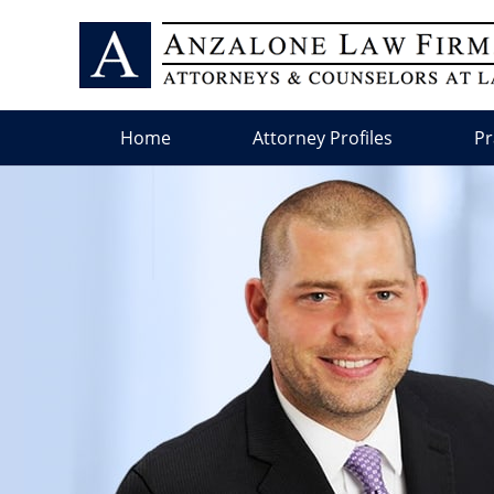
Home
Attorney Profiles
Pr