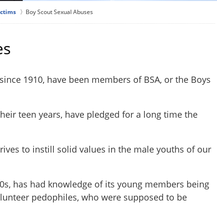
ictims
Boy Scout Sexual Abuses
es
 since 1910, have been members of BSA, or the Boys
heir teen years, have pledged for a long time the
rives to instill solid values in the male youths of our
20s, has had knowledge of its young members being
volunteer pedophiles, who were supposed to be