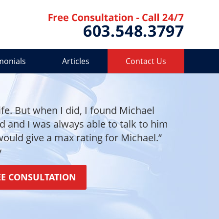
Contact 
monials
Articles
Contact Us
ife. But when I did, I found Michael
and I was always able to talk to him
 would give a max rating for Michael.”
y
EE CONSULTATION