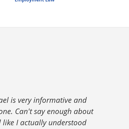
ael is very informative and
done. Can't say enough about
l like I actually understood