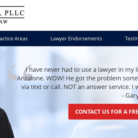
actice Areas
Lawyer Endorsements
Testi
I have never had to use a lawyer in my l
Anzalone. WOW! He got the problem sorted 
via text or call. NOT an answer service. I
- Gar
CONTACT US FOR A FR