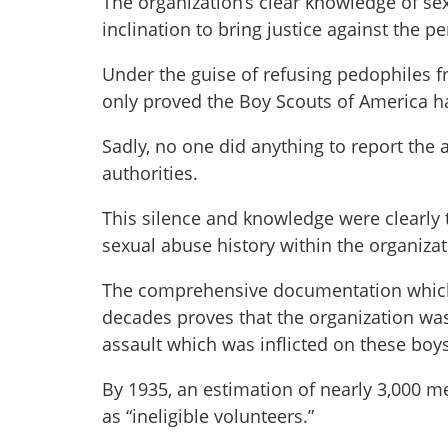
The organization’s clear knowledge of se
inclination to bring justice against the pe
Under the guise of refusing pedophiles fr
only proved the Boy Scouts of America h
Sadly, no one did anything to report the 
authorities.
This silence and knowledge were clearly 
sexual abuse history within the organizat
The comprehensive documentation which 
decades proves that the organization was
assault which was inflicted on these bo
By 1935, an estimation of nearly 3,000 me
as “ineligible volunteers.”