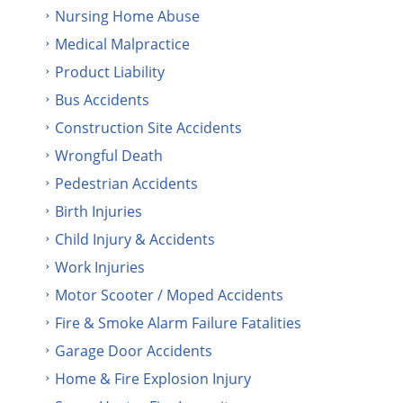
Nursing Home Abuse
Medical Malpractice
Product Liability
Bus Accidents
Construction Site Accidents
Wrongful Death
Pedestrian Accidents
Birth Injuries
Child Injury & Accidents
Work Injuries
Motor Scooter / Moped Accidents
Fire & Smoke Alarm Failure Fatalities
Garage Door Accidents
Home & Fire Explosion Injury