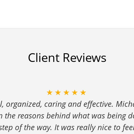
Client Reviews
★★★★★
l, organized, caring and effective. Mich
in the reasons behind what was being 
ep of the way. It was really nice to fee