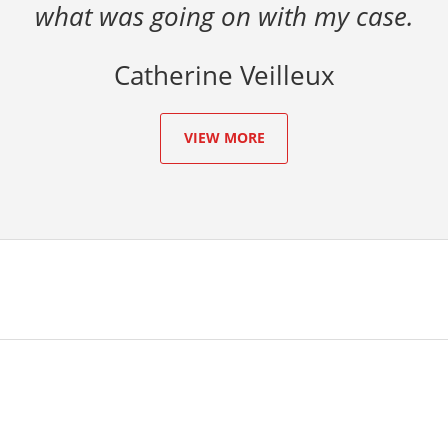
what was going on with my case.
Catherine Veilleux
VIEW MORE