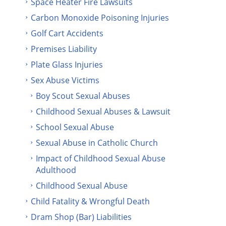
Space Heater Fire Lawsuits
Carbon Monoxide Poisoning Injuries
Golf Cart Accidents
Premises Liability
Plate Glass Injuries
Sex Abuse Victims
Boy Scout Sexual Abuses
Childhood Sexual Abuses & Lawsuit
School Sexual Abuse
Sexual Abuse in Catholic Church
Impact of Childhood Sexual Abuse
Adulthood
Childhood Sexual Abuse
Child Fatality & Wrongful Death
Dram Shop (Bar) Liabilities