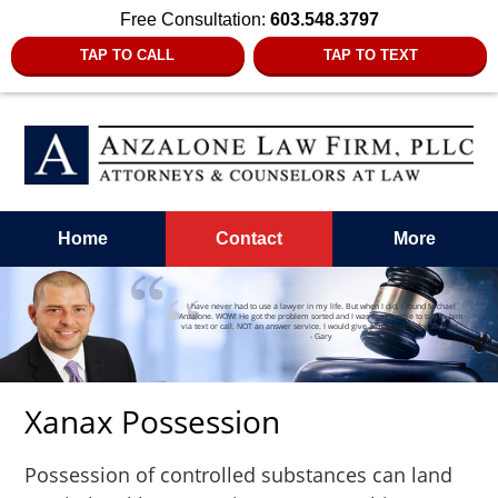
Free Consultation:
603.548.3797
TAP TO CALL
TAP TO TEXT
Home
Contact
More
I have never had to use a lawyer in my life. But when I did, I found Michael
Anzalone. WOW! He got the problem sorted and I was always able to talk to him
via text or call. NOT an answer service. I would give a max rating for Michael.”
- Gary
Xanax Possession
Possession of controlled substances can land