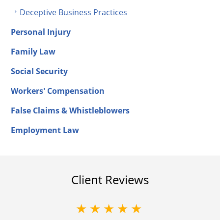
Deceptive Business Practices
Personal Injury
Family Law
Social Security
Workers' Compensation
False Claims & Whistleblowers
Employment Law
Client Reviews
★★★★★