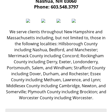
Nashua
,
NH
03060
Phone:
603.548.3797
We serve clients throughout New Hampshire and
Massachusetts including, but not limited to, those in
the following localities: Hillsborough County
including Nashua, Bedford, and Manchester;
Merrimack County including Concord; Rockingham
County including Derry, Exeter, Londonderry,
Portsmouth, Salem, and Windham; Strafford County
including Dover, Durham, and Rochester; Essex
County including Methuen, Lawrence, and Lynn;
Middlesex County including Cambridge, Newton, and
Somerville; Plymouth County including Brockton; and
Worcester County including Worcester.