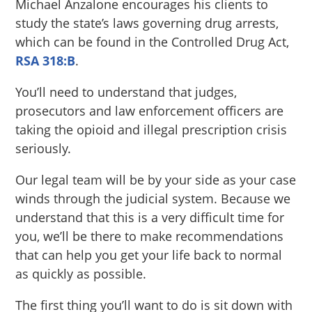
Michael Anzalone encourages his clients to
study the state’s laws governing drug arrests,
which can be found in the Controlled Drug Act,
RSA 318:B
.
You’ll need to understand that judges,
prosecutors and law enforcement officers are
taking the opioid and illegal prescription crisis
seriously.
Our legal team will be by your side as your case
winds through the judicial system. Because we
understand that this is a very difficult time for
you, we’ll be there to make recommendations
that can help you get your life back to normal
as quickly as possible.
The first thing you’ll want to do is sit down with