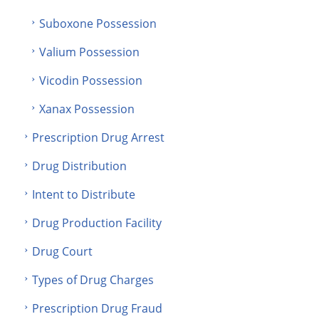
Suboxone Possession
Valium Possession
Vicodin Possession
Xanax Possession
Prescription Drug Arrest
Drug Distribution
Intent to Distribute
Drug Production Facility
Drug Court
Types of Drug Charges
Prescription Drug Fraud