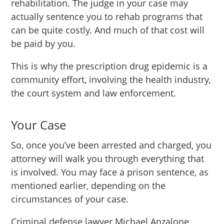
rehabilitation. The judge in your case may
actually sentence you to rehab programs that
can be quite costly. And much of that cost will
be paid by you.
This is why the prescription drug epidemic is a
community effort, involving the health industry,
the court system and law enforcement.
Your Case
So, once you’ve been arrested and charged, you
attorney will walk you through everything that
is involved. You may face a prison sentence, as
mentioned earlier, depending on the
circumstances of your case.
Criminal defense lawyer Michael Anzalone