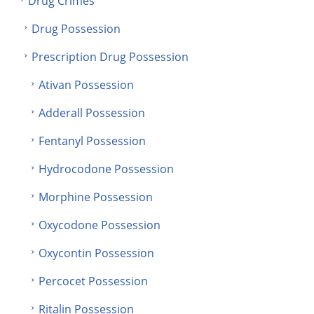
Drug Crimes
Drug Possession
Prescription Drug Possession
Ativan Possession
Adderall Possession
Fentanyl Possession
Hydrocodone Possession
Morphine Possession
Oxycodone Possession
Oxycontin Possession
Percocet Possession
Ritalin Possession