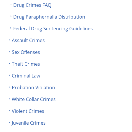
Drug Crimes FAQ
Drug Paraphernalia Distribution
Federal Drug Sentencing Guidelines
Assault Crimes
Sex Offenses
Theft Crimes
Criminal Law
Probation Violation
White Collar Crimes
Violent Crimes
Juvenile Crimes