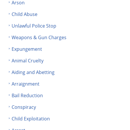
Arson
Child Abuse
Unlawful Police Stop
Weapons & Gun Charges
Expungement
Animal Cruelty
Aiding and Abetting
Arraignment
Bail Reduction
Conspiracy
Child Exploitation