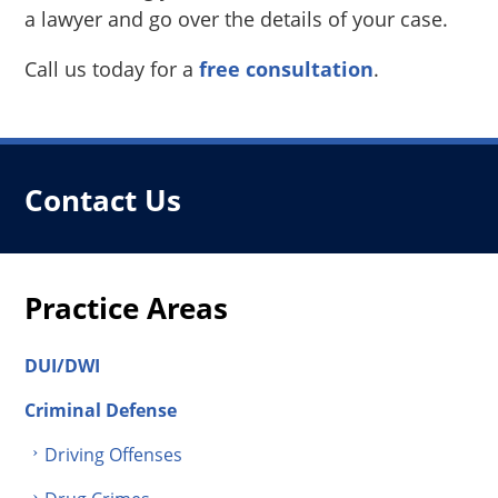
a lawyer and go over the details of your case.
Call us today for a
free consultation
.
Contact Us
Practice Areas
DUI/DWI
Criminal Defense
Driving Offenses