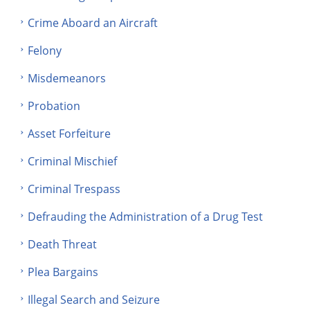
Crime Aboard an Aircraft
Felony
Misdemeanors
Probation
Asset Forfeiture
Criminal Mischief
Criminal Trespass
Defrauding the Administration of a Drug Test
Death Threat
Plea Bargains
Illegal Search and Seizure