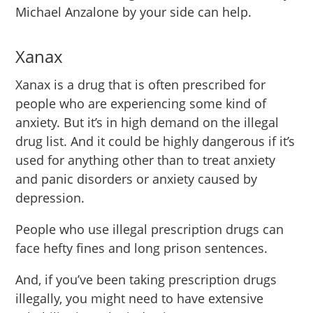
Michael Anzalone by your side can help.
Xanax
Xanax is a drug that is often prescribed for
people who are experiencing some kind of
anxiety. But it’s in high demand on the illegal
drug list. And it could be highly dangerous if it’s
used for anything other than to treat anxiety
and panic disorders or anxiety caused by
depression.
People who use illegal prescription drugs can
face hefty fines and long prison sentences.
And, if you’ve been taking prescription drugs
illegally, you might need to have extensive