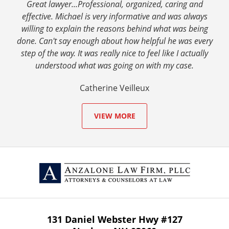
Great lawyer...Professional, organized, caring and
effective. Michael is very informative and was always
willing to explain the reasons behind what was being
done. Can't say enough about how helpful he was every
step of the way. It was really nice to feel like I actually
understood what was going on with my case.
Catherine Veilleux
VIEW MORE
131 Daniel Webster Hwy
#127