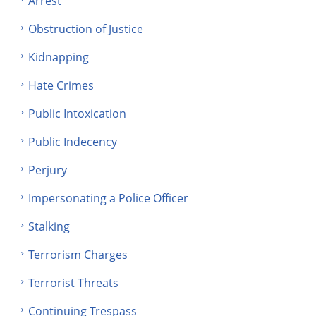
Arrest
Obstruction of Justice
Kidnapping
Hate Crimes
Public Intoxication
Public Indecency
Perjury
Impersonating a Police Officer
Stalking
Terrorism Charges
Terrorist Threats
Continuing Trespass