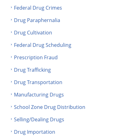
Federal Drug Crimes
Drug Paraphernalia
Drug Cultivation
Federal Drug Scheduling
Prescription Fraud
Drug Trafficking
Drug Transportation
Manufacturing Drugs
School Zone Drug Distribution
Selling/Dealing Drugs
Drug Importation