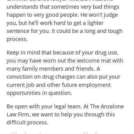
understands that sometimes very bad things
happen to very good people. He won’t judge
you, but he’ll work hard to get a lighter
sentence for you. It could be a long and tough
process.
Keep in mind that because of your drug use,
you may have worn out the welcome mat with
many family members and friends. A
conviction on drug charges can also put your
current job and other future employment
opportunities in question.
Be open with your legal team. At The Anzalone
Law Firm, we want to help you through this
difficult process.