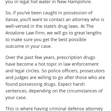
you in legal hot water in New Hampshire.
So, if you’ve been caught in possession of
Xanax, you’ll want to contact an attorney who is
well-versed in the state’s drug laws. At The
Anzalone Law Firm, we will go to great lengths
to make sure you get the best possible
outcome in your case.
Over the past few years, prescription drugs
have become a hot topic in law enforcement
and legal circles. So police officers, prosecutors
and judges are willing to go after those who are
found possessing drugs. Expect harsh
sentences, depending on the circumstances of
your case.
This is where having criminal defense attorney